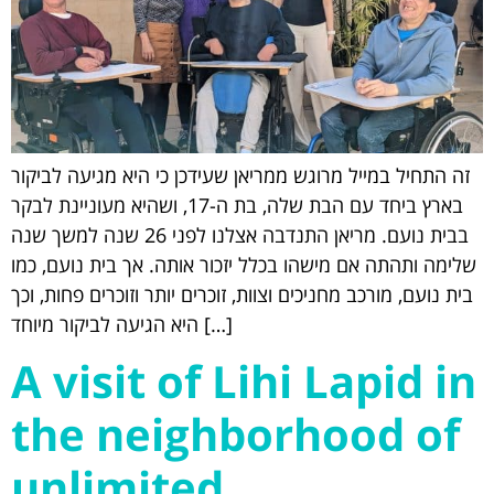
זה התחיל במייל מרוגש ממריאן שעידכן כי היא מגיעה לביקור
בארץ ביחד עם הבת שלה, בת ה-17, ושהיא מעוניינת לבקר
בבית נועם. מריאן התנדבה אצלנו לפני 26 שנה למשך שנה
שלימה ותהתה אם מישהו בכלל יזכור אותה. אך בית נועם, כמו
בית נועם, מורכב מחניכים וצוות, זוכרים יותר וזוכרים פחות, וכך
היא הגיעה לביקור מיוחד […]
A visit of Lihi Lapid in
the neighborhood of
unlimited