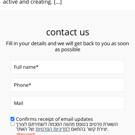
active and creating. […]
contact us
Fill in your details and we will get back to you as soon
as possible
Full name*
(Required)
Phone*
Mail
(Required)
Confirms receipt of email updates
השארת פרטים בטופס מהווה הסכמה לשמירתם לצורך
Consent
(Required)
למדיניות הפרטיות
יצירת קשר בהתאם
של האתר.
(Required)