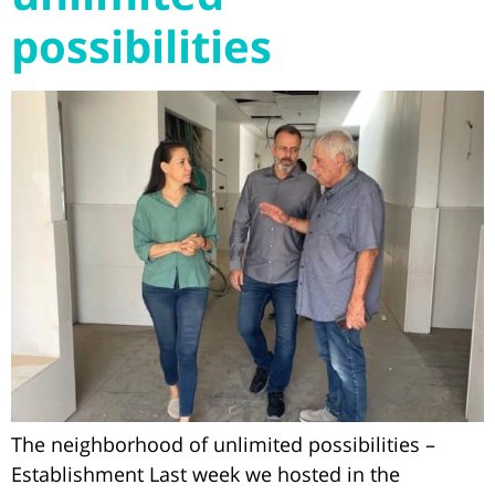
possibilities
The neighborhood of unlimited possibilities –
Establishment Last week we hosted in the