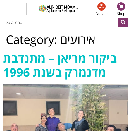
Donate
Shop
Category:
אירועים
ביקור מריאן – מתנדבת
מדנמרק בשנת 1996