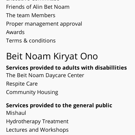
Friends of Alin Bet Noam
The team Members
Proper management approval
Awards
Terms & conditions
Beit Noam Kiryat Ono
Services provided to adults with disabillities
The Beit Noam Daycare Center
Respite Care
Community Housing
Services provided to the general public
Mishaul
Hydrotherapy Treatment
Lectures and Workshops