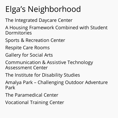
Elga’s Neighborhood
The Integrated Daycare Center
A Housing Framework Combined with Student
Dormitories
Sports & Recreation Center
Respite Care Rooms
Gallery for Social Arts
Communication & Assistive Technology
Assessment Center
The Institute for Disability Studies
Amalya Park – Challenging Outdoor Adventure
Park
The Paramedical Center
Vocational Training Center