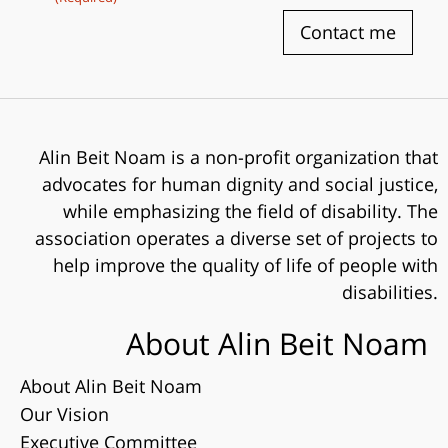
Contact me
Alin Beit Noam is a non-profit organization that
advocates for human dignity and social justice,
while emphasizing the field of disability. The
association operates a diverse set of projects to
help improve the quality of life of people with
disabilities.
About Alin Beit Noam
About Alin Beit Noam
Our Vision
Executive Committee