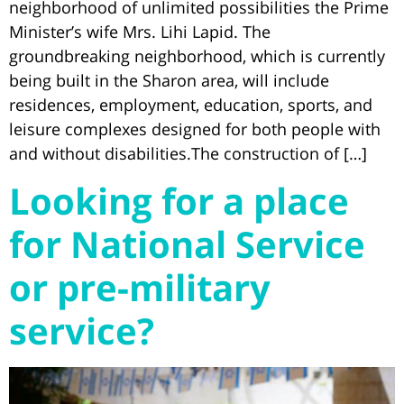
neighborhood of unlimited possibilities the Prime
Minister’s wife Mrs. Lihi Lapid. The
groundbreaking neighborhood, which is currently
being built in the Sharon area, will include
residences, employment, education, sports, and
leisure complexes designed for both people with
and without disabilities.The construction of […]
Looking for a place
for National Service
or pre-military
service?