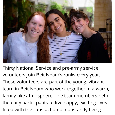
Thirty National Service and pre-army service
volunteers join Beit Noam’s ranks every year.
These volunteers are part of the young, vibrant
team in Beit Noam who work together in a warm,
family-like atmosphere. The team members help
the daily participants to live happy, exciting lives
filled with the satisfaction of constantly being