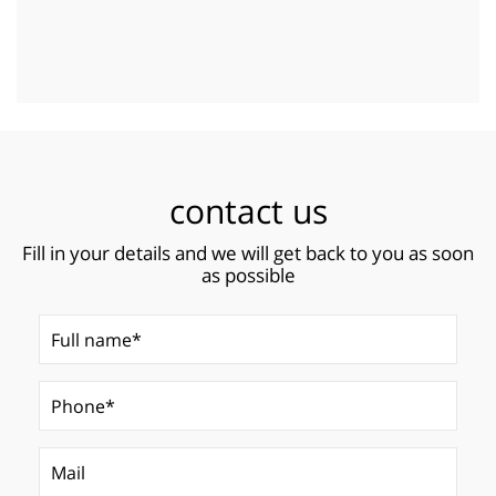
contact us
Fill in your details and we will get back to you as soon
as possible
Full name*
(Required)
Phone*
Mail
(Required)