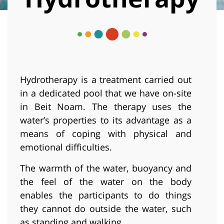
Hydrotherapy is a treatment carried out
in a dedicated pool that we have on-site
in Beit Noam. The therapy uses the
water’s properties to its advantage as a
means of coping with physical and
emotional difficulties.
The warmth of the water, buoyancy and
the feel of the water on the body
enables the participants to do things
they cannot do outside the water, such
as standing and walking.