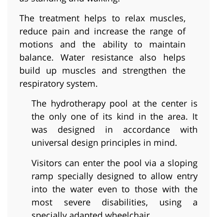
The treatment helps to relax muscles,
reduce pain and increase the range of
motions and the ability to maintain
balance. Water resistance also helps
build up muscles and strengthen the
respiratory system.
The hydrotherapy pool at the center is
the only one of its kind in the area. It
was designed in accordance with
universal design principles in mind.
Visitors can enter the pool via a sloping
ramp specially designed to allow entry
into the water even to those with the
most severe disabilities, using a
specially adapted wheelchair.