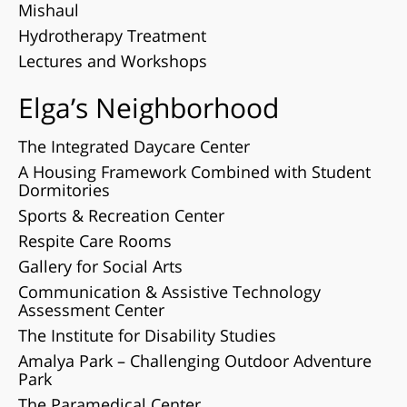
Mishaul
Hydrotherapy Treatment
Lectures and Workshops
Elga’s Neighborhood
The Integrated Daycare Center
A Housing Framework Combined with Student
Dormitories
Sports & Recreation Center
Respite Care Rooms
Gallery for Social Arts
Communication & Assistive Technology
Assessment Center
The Institute for Disability Studies
Amalya Park – Challenging Outdoor Adventure
Park
The Paramedical Center