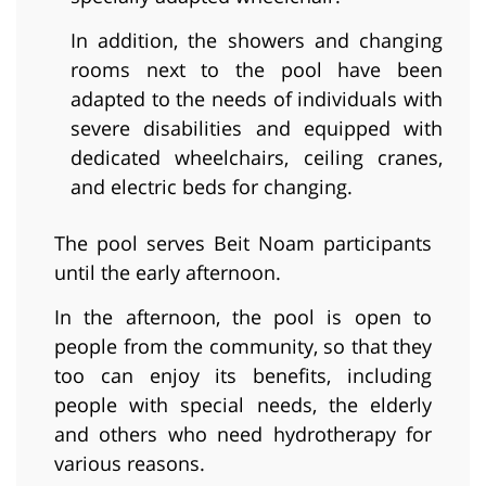
In addition, the showers and changing
rooms next to the pool have been
adapted to the needs of individuals with
severe disabilities and equipped with
dedicated wheelchairs, ceiling cranes,
and electric beds for changing.
The pool serves Beit Noam participants
until the early afternoon.
In the afternoon, the pool is open to
people from the community, so that they
too can enjoy its benefits, including
people with special needs, the elderly
and others who need hydrotherapy for
various reasons.