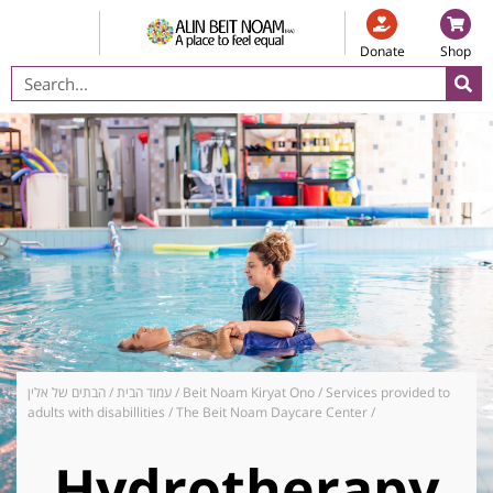
Donate
Shop
הבתים של אלין
/
עמוד הבית
/
Beit Noam Kiryat Ono
/
Services provided to
adults with disabillities
/
The Beit Noam Daycare Center
/
Hydrotherapy