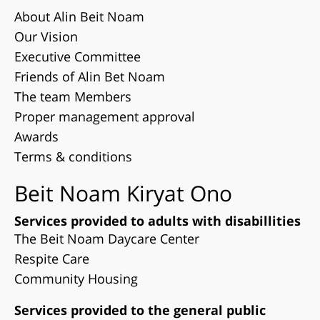
About Alin Beit Noam
Our Vision
Executive Committee
Friends of Alin Bet Noam
The team Members
Proper management approval
Awards
Terms & conditions
Beit Noam Kiryat Ono
Services provided to adults with disabillities
The Beit Noam Daycare Center
Respite Care
Community Housing
Services provided to the general public