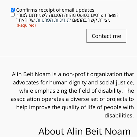
Confirms receipt of email updates
השארת פרטים בטופס מהווה הסכמה לשמירתם לצורך
Consent
(Required)
למדיניות הפרטיות
יצירת קשר בהתאם
של האתר.
(Required)
Contact me
Alin Beit Noam is a non-profit organization that
advocates for human dignity and social justice,
while emphasizing the field of disability. The
association operates a diverse set of projects to
help improve the quality of life of people with
disabilities.
About Alin Beit Noam