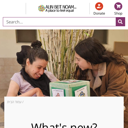
Donate
Shop
עמוד הבית
/
What's new?