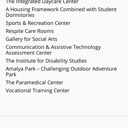
The Integrated Daycare Center
A Housing Framework Combined with Student
Dormitories
Sports & Recreation Center
Respite Care Rooms
Gallery for Social Arts
Communication & Assistive Technology
Assessment Center
The Institute for Disability Studies
Amalya Park – Challenging Outdoor Adventure
Park
The Paramedical Center
Vocational Training Center