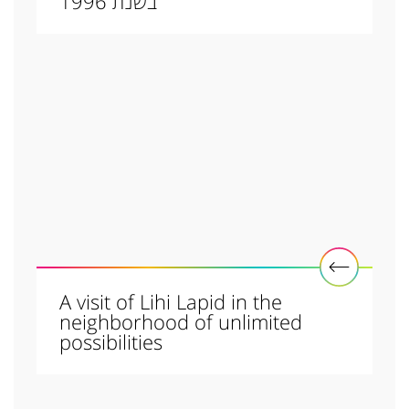
בשנת 1996
A visit of Lihi Lapid in the
neighborhood of unlimited
possibilities