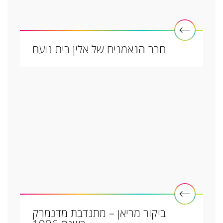
חבר הנאמנים של אלין בית נועם
ביקור מריאן – מתנדבת מדנמרק