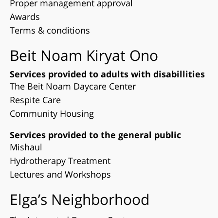
Proper management approval
Awards
Terms & conditions
Beit Noam Kiryat Ono
Services provided to adults with disabillities
The Beit Noam Daycare Center
Respite Care
Community Housing
Services provided to the general public
Mishaul
Hydrotherapy Treatment
Lectures and Workshops
Elga’s Neighborhood