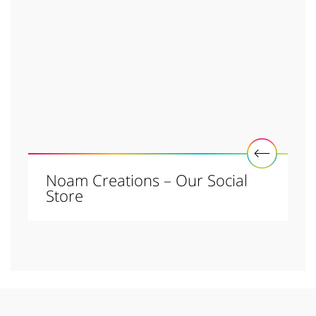
Noam Creations – Our Social
Store