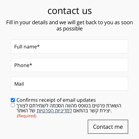
contact us
Fill in your details and we will get back to you as soon
as possible
Full name*
(Required)
Phone*
Mail
(Required)
Confirms receipt of email updates
השארת פרטים בטופס מהווה הסכמה לשמירתם לצורך
Consent
(Required)
למדיניות הפרטיות
יצירת קשר בהתאם
של האתר.
(Required)
Contact me