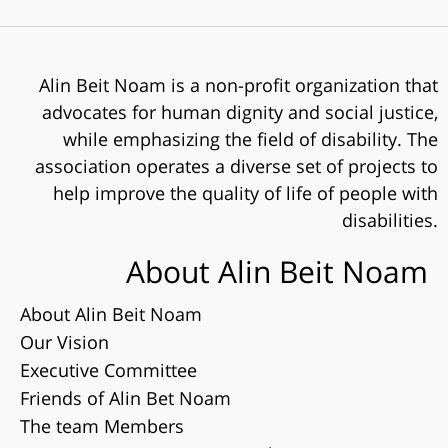
Alin Beit Noam is a non-profit organization that
advocates for human dignity and social justice,
while emphasizing the field of disability. The
association operates a diverse set of projects to
help improve the quality of life of people with
disabilities.
About Alin Beit Noam
About Alin Beit Noam
Our Vision
Executive Committee
Friends of Alin Bet Noam
The team Members