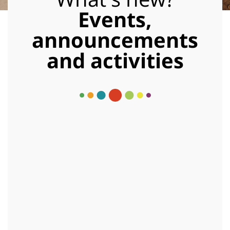
Events,
announcements
and activities